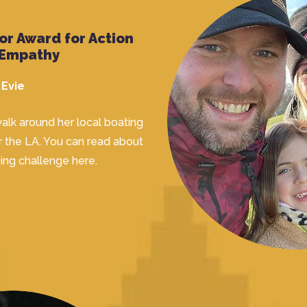
or Award for Action
 Empathy
Evie
alk around her local boating
r the LA. You can read about
sing challenge
here.