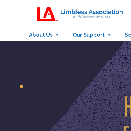
Site
map
About Us
Our Support
Se