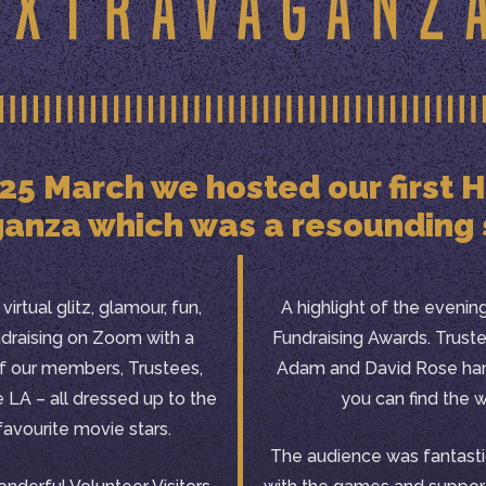
 25 March we hosted our first
anza which was a resounding
irtual glitz, glamour, fun,
A highlight of the eveni
ndraising on Zoom with a
Fundraising Awards. Trust
of our members, Trustees,
Adam and David Rose han
e LA – all dressed up to the
you can find the 
 favourite movie stars.
The audience was fantasti