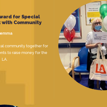
ward for Special
 with Community
emma
cal community together for
nts to raise money for the
LA.