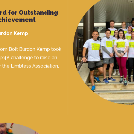
rd for Outstanding
chievement
Burdon Kemp
from Bolt Burdon Kemp took
4x48 challenge to raise an
r the Limbless Association.