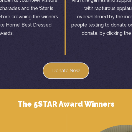
nderful Volunteer Visitors
with the games and suppor
charades and the ‘Star is
with rapturous appla
efore crowning the winners
overwhelmed by the incr
Like Home’ Best Dressed
people texting to donate on 
wards.
donate, by clicking th
Donate Now
The 5STAR Award Winners