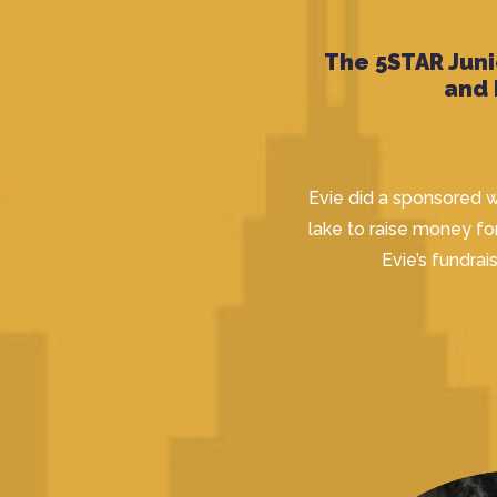
The 5STAR Juni
and
Evie did a sponsored w
lake to raise money fo
Evie’s fundrai