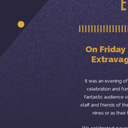
On Friday
Extravag
It was an evening of v
celebration and fu
fantastic audience 
staff and friends of th
nines or as their