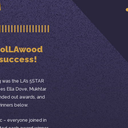
 HolLAwood
 success!
ng was the LA’s 5STAR
ees Ella Dove, Mukhtar
ded out awards, and
winners below.
c – everyone joined in