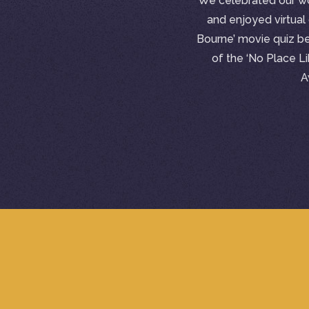
We celebrated our wo
and enjoyed virtual 
Bourne’ movie quiz b
of the ‘No Place 
A