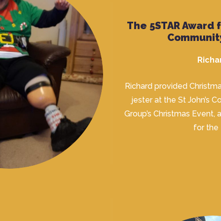
The 5STAR Award 
Communit
Richa
Richard provided Christma
jester at the St John’s 
Group’s Christmas Event, a
for the