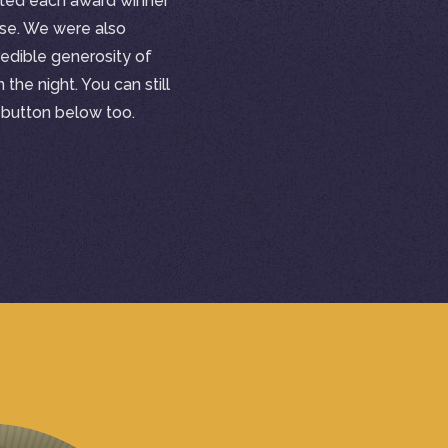
ted each award winner
use. We were also
edible generosity of
the night. You can still
e button below too.