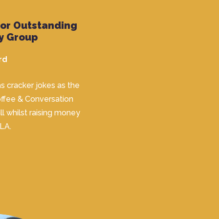
for Outstanding
y Group
rd
s cracker jokes as the
Coffee & Conversation
ll whilst raising money
 LA.