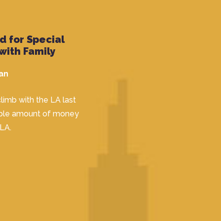
 for Special
with Family
an
limb with the LA last
dible amount of money
 LA.