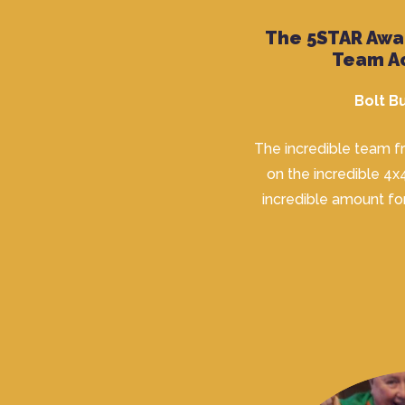
The 5STAR Awa
Team A
Bolt 
The incredible team 
on the incredible 4x
incredible amount fo