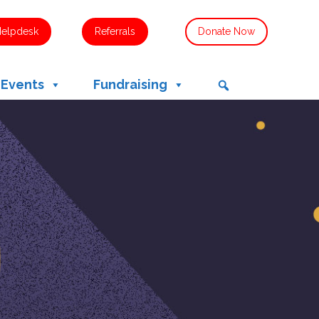
Helpdesk
Referrals
Donate Now
 Events
Fundraising