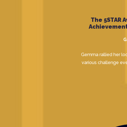
The 5STAR A
Achievement
G
Gemma rallied her lo
various challenge eve