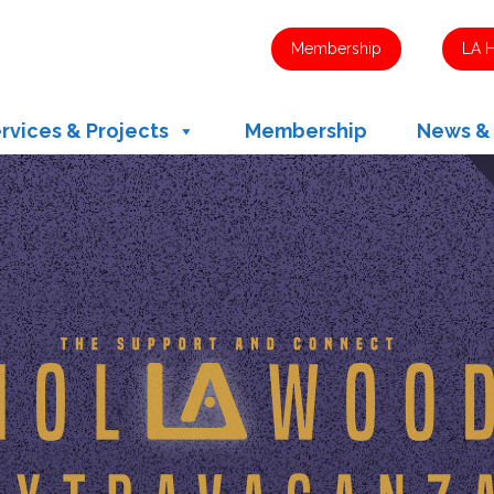
Membership
LA 
rvices & Projects
Membership
News &