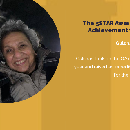
The 5STAR Award
Achievement 
Gulsh
Gulshan took on the O2 c
year and raised an incre
for the